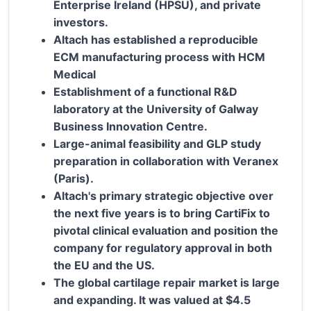
Enterprise Ireland (HPSU), and private
investors.
Altach has established a reproducible
ECM manufacturing process with HCM
Medical
Establishment of a functional R&D
laboratory at the University of Galway
Business Innovation Centre.
Large-animal feasibility and GLP study
preparation in collaboration with Veranex
(Paris).
Altach's primary strategic objective over
the next five years is to bring CartiFix to
pivotal clinical evaluation and position the
company for regulatory approval in both
the EU and the US.
The global cartilage repair market is large
and expanding. It was valued at $4.5