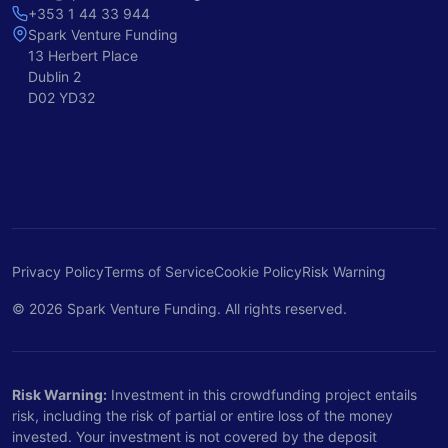
+353 1 44 33 944
Spark Venture Funding
13 Herbert Place
Dublin 2
D02 YD32
Privacy Policy
Terms of Service
Cookie Policy
Risk Warning
© 2026 Spark Venture Funding. All rights reserved.
Risk Warning:
Investment in this crowdfunding project entails
risk, including the risk of partial or entire loss of the money
invested. Your investment is not covered by the deposit