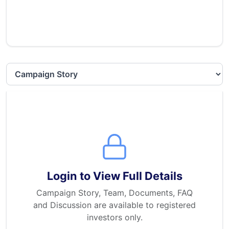
Select section
Login to View Full Details
Campaign Story, Team, Documents, FAQ
and Discussion are available to registered
investors only.