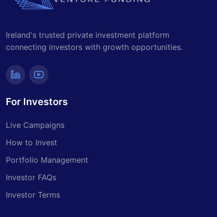
Ireland's trusted private investment platform
connecting investors with growth opportunities.
For Investors
Live Campaigns
How to Invest
Portfolio Management
Investor FAQs
Investor Terms