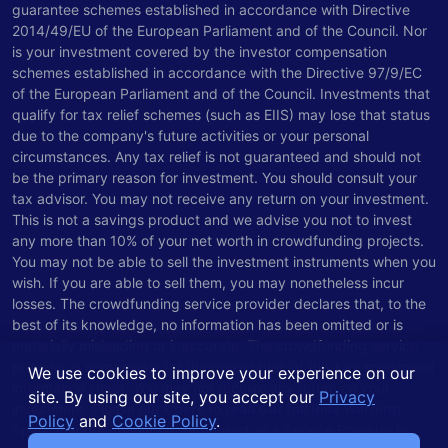
guarantee schemes established in accordance with Directive
2014/49/EU of the European Parliament and of the Council. Nor
is your investment covered by the investor compensation
schemes established in accordance with the Directive 97/9/EC
of the European Parliament and of the Council. Investments that
qualify for tax relief schemes (such as EIIS) may lose that status
due to the company's future activities or your personal
circumstances. Any tax relief is not guaranteed and should not
be the primary reason for investment. You should consult your
tax advisor. You may not receive any return on your investment.
This is not a savings product and we advise you not to invest
any more than 10% of your net worth in crowdfunding projects.
You may not be able to sell the investment instruments when you
wish. If you are able to sell them, you may nonetheless incur
losses. The crowdfunding service provider declares that, to the
best of its knowledge, no information has been omitted or is
materially misleading or inaccurate. The crowdfunding service
provider is responsible for the preparation of this key investment
We use cookies to improve your experience on our
information sheet. You may not receive any return on your
site. By using our site, you accept our
Privacy
investment. Please
click here to read our full Risk Warning
.
Policy
and
Cookie Policy
.
Spark Venture Funding is authorised as a Service Provider by