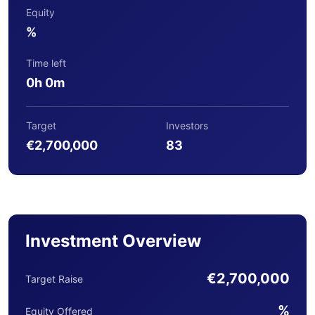
Equity
%
Time left
0h 0m
Target
Investors
€2,700,000
83
Investment Overview
€2,700,000
Target Raise
%
Equity Offered