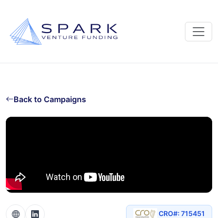
Back to Campaigns
CRO#: 715451