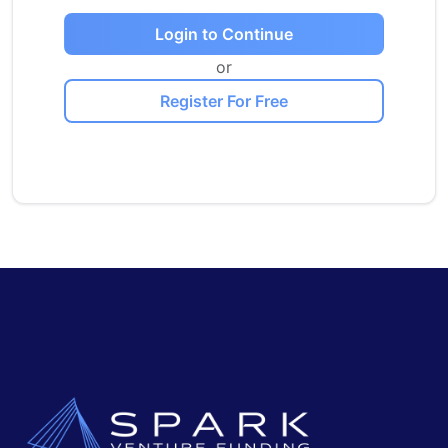
Login to Continue
or
Register For Free