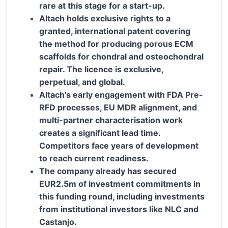
rare at this stage for a start-up.
Altach holds exclusive rights to a
granted, international patent covering
the method for producing porous ECM
scaffolds for chondral and osteochondral
repair. The licence is exclusive,
perpetual, and global.
Altach's early engagement with FDA Pre-
RFD processes, EU MDR alignment, and
multi-partner characterisation work
creates a significant lead time.
Competitors face years of development
to reach current readiness.
The company already has secured
EUR2.5m of investment commitments in
this funding round, including investments
from institutional investors like NLC and
Castanjo.