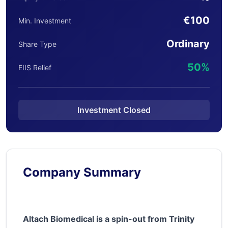
€100
Min. Investment
Ordinary
Share Type
50%
EIIS Relief
Investment Closed
Company Summary
Altach Biomedical is a spin-out from Trinity