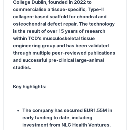
College Dublin, founded in 2022 to
commercialise a tissue-specific, Type-II
collagen-based scaffold for chondral and
osteochondral defect repair. The technology
is the result of over 15 years of research
within TCD's musculoskeletal tissue
engineering group and has been validated
through multiple peer-reviewed publications
and successful pre-clinical large-animal
studies.
Key highlights:
The company has secured EUR1.55M in
early funding to date, including
investment from NLC Health Ventures,