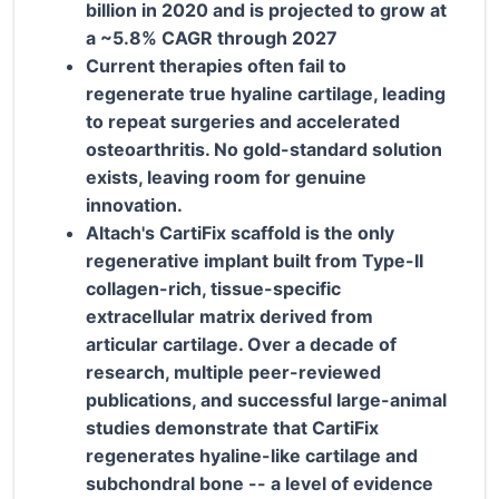
billion in 2020 and is projected to grow at
a ~5.8% CAGR through 2027
Current therapies often fail to
regenerate true hyaline cartilage, leading
to repeat surgeries and accelerated
osteoarthritis. No gold-standard solution
exists, leaving room for genuine
innovation.
Altach's CartiFix scaffold is the only
regenerative implant built from Type-II
collagen-rich, tissue-specific
extracellular matrix derived from
articular cartilage. Over a decade of
research, multiple peer-reviewed
publications, and successful large-animal
studies demonstrate that CartiFix
regenerates hyaline-like cartilage and
subchondral bone -- a level of evidence