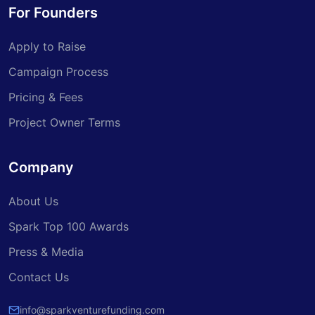
For Founders
Apply to Raise
Campaign Process
Pricing & Fees
Project Owner Terms
Company
About Us
Spark Top 100 Awards
Press & Media
Contact Us
info@sparkventurefunding.com