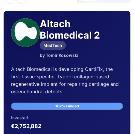
Altach
Biomedical 2
MedTech
by Tomir Kosowski
Altach Biomedical is developing CartiFix, the
first tissue-specific, Type-II collagen-based
regenerative implant for repairing cartilage and
osteochondral defects.
102% Funded
Invested
€2,752,882