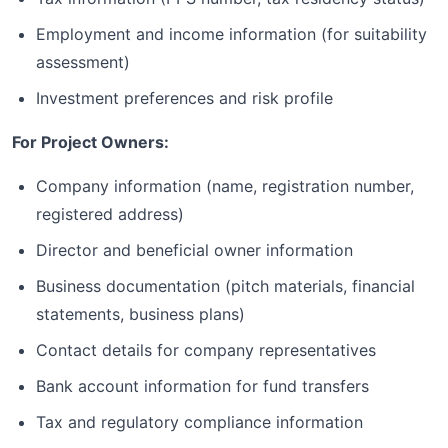
Employment and income information (for suitability
assessment)
Investment preferences and risk profile
For Project Owners:
Company information (name, registration number,
registered address)
Director and beneficial owner information
Business documentation (pitch materials, financial
statements, business plans)
Contact details for company representatives
Bank account information for fund transfers
Tax and regulatory compliance information