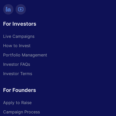
For Investors
Live Campaigns
How to Invest
Portfolio Management
Investor FAQs
Investor Terms
For Founders
Apply to Raise
Campaign Process