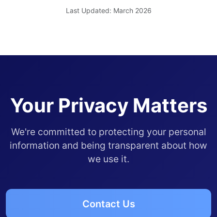
Last Updated: March 2026
Your Privacy Matters
We're committed to protecting your personal
information and being transparent about how
we use it.
Contact Us