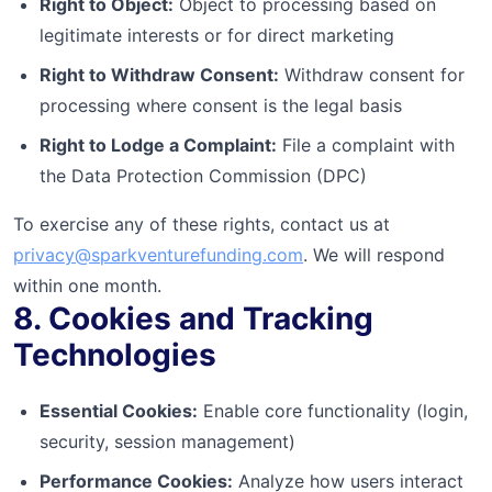
Right to Object:
Object to processing based on
legitimate interests or for direct marketing
Right to Withdraw Consent:
Withdraw consent for
processing where consent is the legal basis
Right to Lodge a Complaint:
File a complaint with
the Data Protection Commission (DPC)
To exercise any of these rights, contact us at
privacy@sparkventurefunding.com
. We will respond
within one month.
8. Cookies and Tracking
Technologies
Essential Cookies:
Enable core functionality (login,
security, session management)
Performance Cookies:
Analyze how users interact