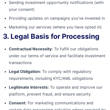
Sending investment opportunity notifications (with
your consent)
Providing updates on campaigns you've invested in
Marketing our services (where you have opted in)
3. Legal Basis for Processing
Contractual Necessity:
To fulfill our obligations
under our terms of service and facilitate investment
transactions
Legal Obligation:
To comply with regulatory
requirements, including KYC/AML obligations
Legitimate Interests:
To operate and improve our
platform, prevent fraud, and ensure security
Consent:
For marketing communications and
certain data processing activities where required by