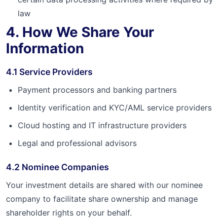
law
4. How We Share Your
Information
4.1 Service Providers
Payment processors and banking partners
Identity verification and KYC/AML service providers
Cloud hosting and IT infrastructure providers
Legal and professional advisors
4.2 Nominee Companies
Your investment details are shared with our nominee
company to facilitate share ownership and manage
shareholder rights on your behalf.