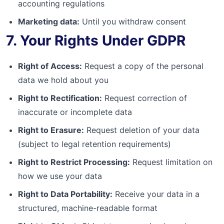
accounting regulations
Marketing data:
Until you withdraw consent
7. Your Rights Under GDPR
Right of Access:
Request a copy of the personal
data we hold about you
Right to Rectification:
Request correction of
inaccurate or incomplete data
Right to Erasure:
Request deletion of your data
(subject to legal retention requirements)
Right to Restrict Processing:
Request limitation on
how we use your data
Right to Data Portability:
Receive your data in a
structured, machine-readable format