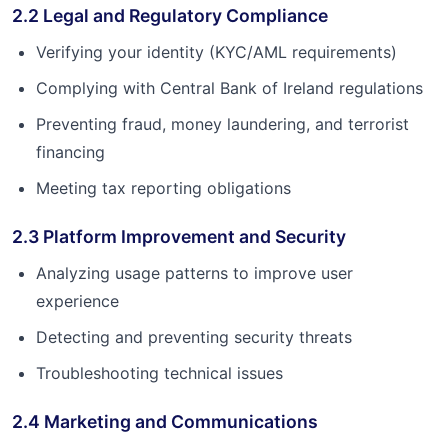
2.2 Legal and Regulatory Compliance
Verifying your identity (KYC/AML requirements)
Complying with Central Bank of Ireland regulations
Preventing fraud, money laundering, and terrorist
financing
Meeting tax reporting obligations
2.3 Platform Improvement and Security
Analyzing usage patterns to improve user
experience
Detecting and preventing security threats
Troubleshooting technical issues
2.4 Marketing and Communications