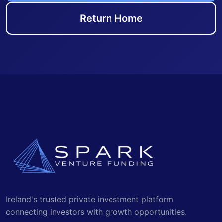
Return Home
Ireland's trusted private investment platform
connecting investors with growth opportunities.