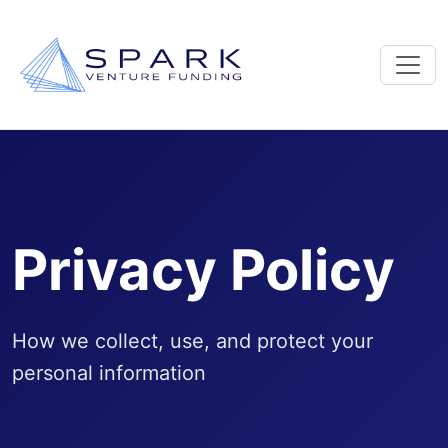
Privacy Policy
How we collect, use, and protect your
personal information