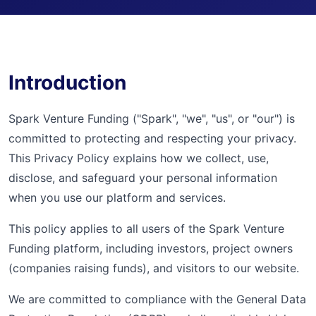
Introduction
Spark Venture Funding ("Spark", "we", "us", or "our") is
committed to protecting and respecting your privacy.
This Privacy Policy explains how we collect, use,
disclose, and safeguard your personal information
when you use our platform and services.
This policy applies to all users of the Spark Venture
Funding platform, including investors, project owners
(companies raising funds), and visitors to our website.
We are committed to compliance with the General Data