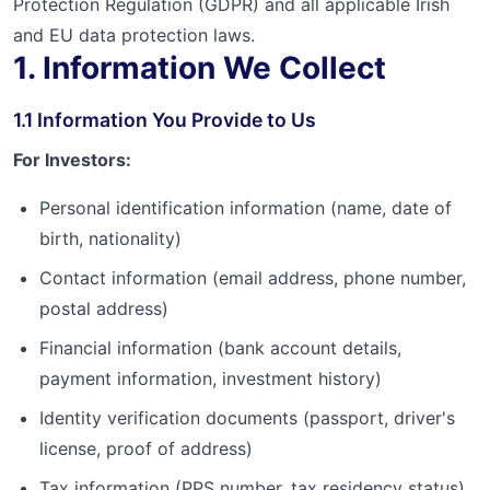
Protection Regulation (GDPR) and all applicable Irish
and EU data protection laws.
1. Information We Collect
1.1 Information You Provide to Us
For Investors:
Personal identification information (name, date of
birth, nationality)
Contact information (email address, phone number,
postal address)
Financial information (bank account details,
payment information, investment history)
Identity verification documents (passport, driver's
license, proof of address)
Tax information (PPS number, tax residency status)