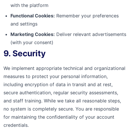
with the platform
Functional Cookies:
Remember your preferences
and settings
Marketing Cookies:
Deliver relevant advertisements
(with your consent)
9. Security
We implement appropriate technical and organizational
measures to protect your personal information,
including encryption of data in transit and at rest,
secure authentication, regular security assessments,
and staff training. While we take all reasonable steps,
no system is completely secure. You are responsible
for maintaining the confidentiality of your account
credentials.