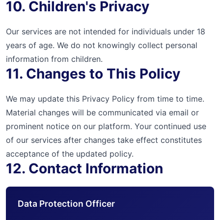
10. Children's Privacy
Our services are not intended for individuals under 18
years of age. We do not knowingly collect personal
information from children.
11. Changes to This Policy
We may update this Privacy Policy from time to time.
Material changes will be communicated via email or
prominent notice on our platform. Your continued use
of our services after changes take effect constitutes
acceptance of the updated policy.
12. Contact Information
Data Protection Officer