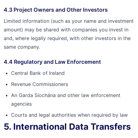
4.3 Project Owners and Other Investors
Limited information (such as your name and investment
amount) may be shared with companies you invest in
and, where legally required, with other investors in the
same company.
4.4 Regulatory and Law Enforcement
Central Bank of Ireland
Revenue Commissioners
An Garda Síochána and other law enforcement
agencies
Courts and legal authorities when required by law
5. International Data Transfers