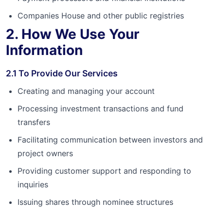
Companies House and other public registries
2. How We Use Your
Information
2.1 To Provide Our Services
Creating and managing your account
Processing investment transactions and fund
transfers
Facilitating communication between investors and
project owners
Providing customer support and responding to
inquiries
Issuing shares through nominee structures