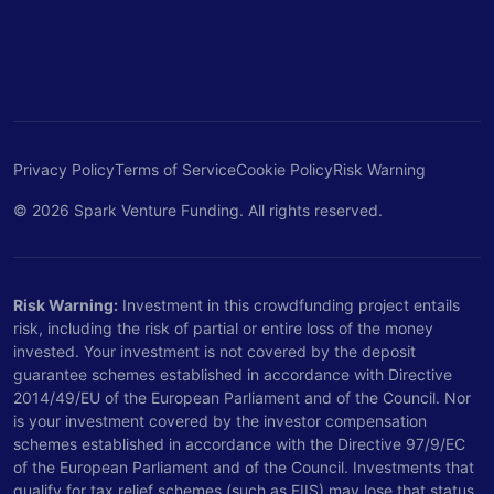
Privacy Policy
Terms of Service
Cookie Policy
Risk Warning
© 2026 Spark Venture Funding. All rights reserved.
Risk Warning:
Investment in this crowdfunding project entails
risk, including the risk of partial or entire loss of the money
invested. Your investment is not covered by the deposit
guarantee schemes established in accordance with Directive
2014/49/EU of the European Parliament and of the Council. Nor
is your investment covered by the investor compensation
schemes established in accordance with the Directive 97/9/EC
of the European Parliament and of the Council. Investments that
qualify for tax relief schemes (such as EIIS) may lose that status