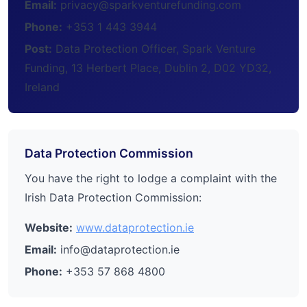
Email:
privacy@sparkventurefunding.com
Phone:
+353 1 443 3944
Post:
Data Protection Officer, Spark Venture
Funding, 13 Herbert Place, Dublin 2, D02 YD32,
Ireland
Data Protection Commission
You have the right to lodge a complaint with the
Irish Data Protection Commission:
Website:
www.dataprotection.ie
Email:
info@dataprotection.ie
Phone:
+353 57 868 4800