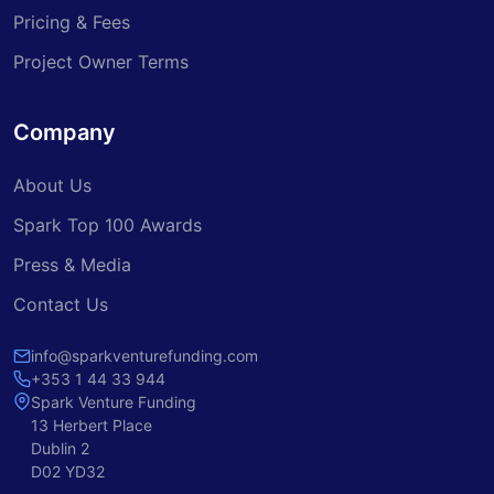
Pricing & Fees
Project Owner Terms
Company
About Us
Spark Top 100 Awards
Press & Media
Contact Us
info@sparkventurefunding.com
+353 1 44 33 944
Spark Venture Funding
13 Herbert Place
Dublin 2
D02 YD32