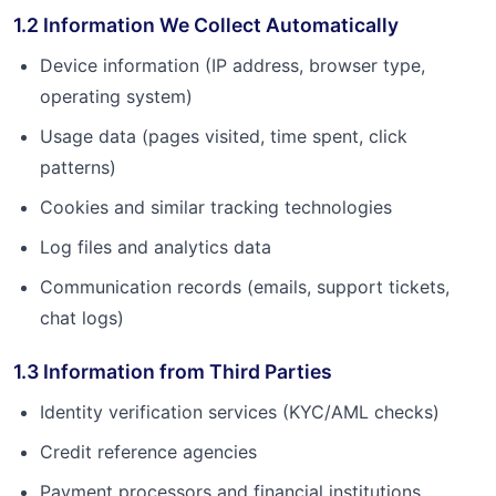
1.2 Information We Collect Automatically
Device information (IP address, browser type,
operating system)
Usage data (pages visited, time spent, click
patterns)
Cookies and similar tracking technologies
Log files and analytics data
Communication records (emails, support tickets,
chat logs)
1.3 Information from Third Parties
Identity verification services (KYC/AML checks)
Credit reference agencies
Payment processors and financial institutions