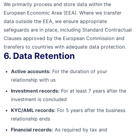
We primarily process and store data within the
European Economic Area (EEA). Where we transfer
data outside the EEA, we ensure appropriate
safeguards are in place, including Standard Contractual
Clauses approved by the European Commission and
transfers to countries with adequate data protection.
6. Data Retention
Active accounts:
For the duration of your
relationship with us
Investment records:
For at least 7 years after the
investment is concluded
KYC/AML records:
For 5 years after the business
relationship ends
Financial records:
As required by tax and