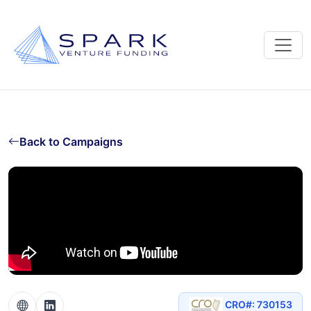
Back to Campaigns
CRO#: 730153