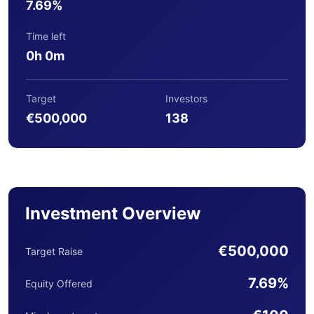
7.69%
Time left
0h 0m
Target
Investors
€500,000
138
Investment Overview
€500,000
Target Raise
7.69%
Equity Offered