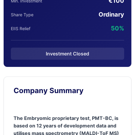
€100
Min. Investment
Ordinary
Share Type
50%
EIIS Relief
Investment Closed
Company Summary
The Embryomic proprietary test, PMT-BC, is
based on 12 years of development data and
utilises mass spectrometry (MALDI-ToF MS)