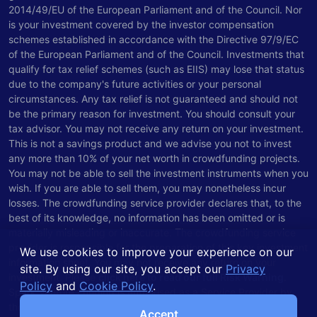
2014/49/EU of the European Parliament and of the Council. Nor
is your investment covered by the investor compensation
schemes established in accordance with the Directive 97/9/EC
of the European Parliament and of the Council. Investments that
qualify for tax relief schemes (such as EIIS) may lose that status
due to the company's future activities or your personal
circumstances. Any tax relief is not guaranteed and should not
be the primary reason for investment. You should consult your
tax advisor. You may not receive any return on your investment.
This is not a savings product and we advise you not to invest
any more than 10% of your net worth in crowdfunding projects.
You may not be able to sell the investment instruments when you
wish. If you are able to sell them, you may nonetheless incur
losses. The crowdfunding service provider declares that, to the
best of its knowledge, no information has been omitted or is
materially misleading or inaccurate. The crowdfunding service
provider is responsible for the preparation of this key investment
We use cookies to improve your experience on our
information sheet. You may not receive any return on your
site. By using our site, you accept our
Privacy
investment. Please
click here to read our full Risk Warning
.
Policy
and
Cookie Policy
.
Spark Venture Funding is authorised as a Service Provider by
the Central Bank of Ireland.
Accept