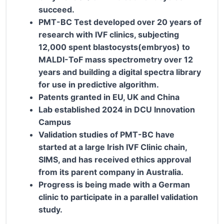
succeed.
PMT-BC Test developed over 20 years of
research with IVF clinics, subjecting
12,000 spent blastocysts(embryos) to
MALDI-ToF mass spectrometry over 12
years and building a digital spectra library
for use in predictive algorithm.
Patents granted in EU, UK and China
Lab established 2024 in DCU Innovation
Campus
Validation studies of PMT-BC have
started at a large Irish IVF Clinic chain,
SIMS, and has received ethics approval
from its parent company in Australia.
Progress is being made with a German
clinic to participate in a parallel validation
study.