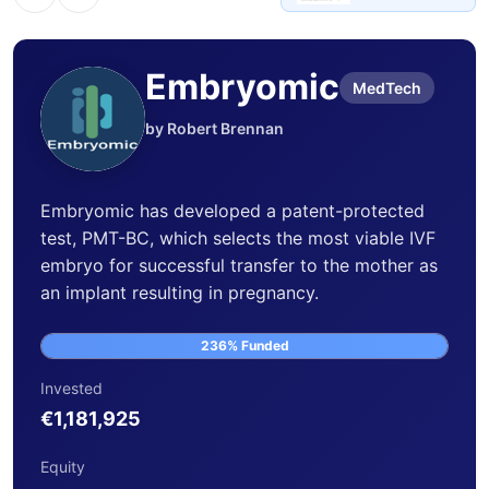
Embryomic
MedTech
by Robert Brennan
Embryomic has developed a patent-protected
test, PMT-BC, which selects the most viable IVF
embryo for successful transfer to the mother as
an implant resulting in pregnancy.
236% Funded
Invested
€1,181,925
Equity