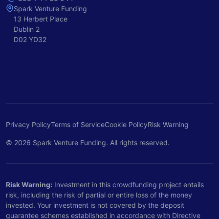
Spark Venture Funding
13 Herbert Place
Dublin 2
D02 YD32
Privacy Policy
Terms of Service
Cookie Policy
Risk Warning
© 2026 Spark Venture Funding. All rights reserved.
Risk Warning:
Investment in this crowdfunding project entails
risk, including the risk of partial or entire loss of the money
invested. Your investment is not covered by the deposit
guarantee schemes established in accordance with Directive