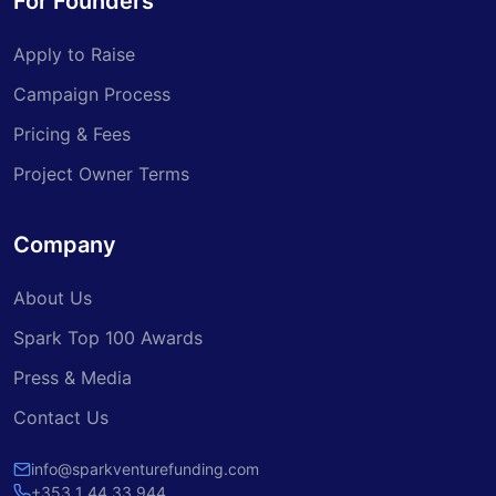
For Founders
Apply to Raise
Campaign Process
Pricing & Fees
Project Owner Terms
Company
About Us
Spark Top 100 Awards
Press & Media
Contact Us
info@sparkventurefunding.com
+353 1 44 33 944