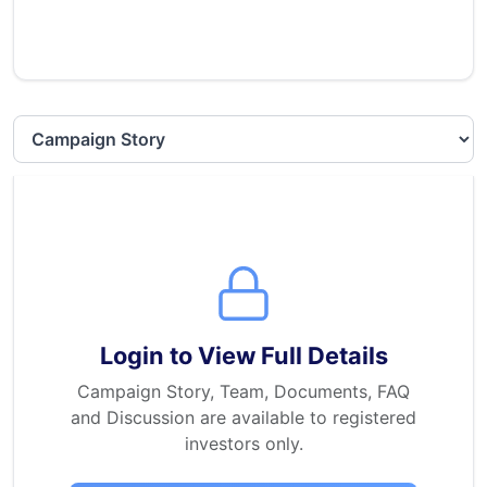
Select section
Login to View Full Details
Campaign Story, Team, Documents, FAQ
and Discussion are available to registered
investors only.