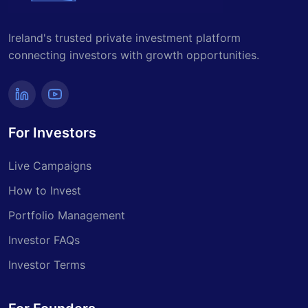
Ireland's trusted private investment platform
connecting investors with growth opportunities.
For Investors
Live Campaigns
How to Invest
Portfolio Management
Investor FAQs
Investor Terms