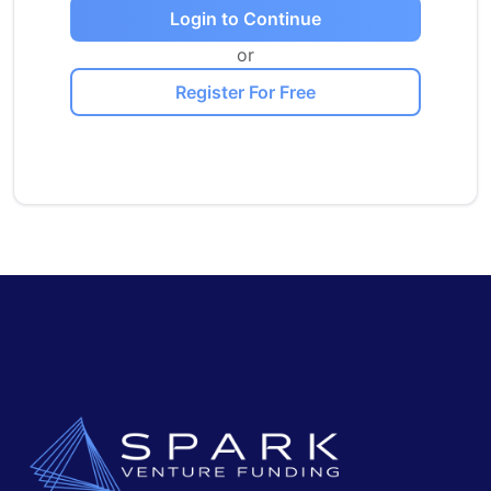
Login to Continue
or
Register For Free