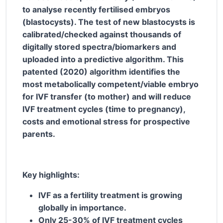
to analyse recently fertilised embryos
(blastocysts). The test of new blastocysts is
calibrated/checked against thousands of
digitally stored spectra/biomarkers and
uploaded into a predictive algorithm. This
patented (2020) algorithm identifies the
most metabolically competent/viable embryo
for IVF transfer (to mother) and will reduce
IVF treatment cycles (time to pregnancy),
costs and emotional stress for prospective
parents.
Key highlights:
IVF as a fertility treatment is growing
globally in importance.
Only 25-30% of IVF treatment cycles